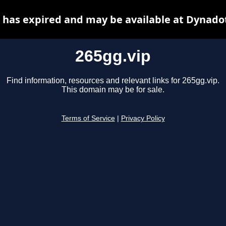
 has expired and may be available at Dynado
265gg.vip
Find information, resources and relevant links for 265gg.vip.
This domain may be for sale.
Terms of Service
|
Privacy Policy